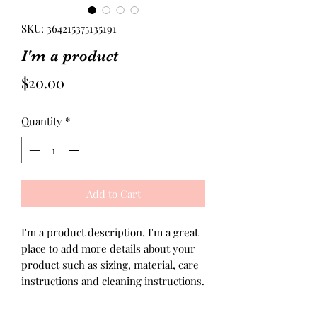
SKU: 364215375135191
I'm a product
Price
$20.00
Quantity
*
Add to Cart
I'm a product description. I'm a great 
place to add more details about your 
product such as sizing, material, care 
instructions and cleaning instructions.