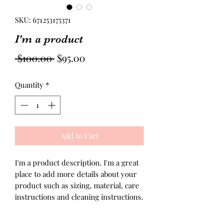
SKU: 671253175371
I'm a product
Regular
Sale
 $100.00 
$95.00
Price
Price
Quantity
*
Add to Cart
I'm a product description. I'm a great 
place to add more details about your 
product such as sizing, material, care 
instructions and cleaning instructions.